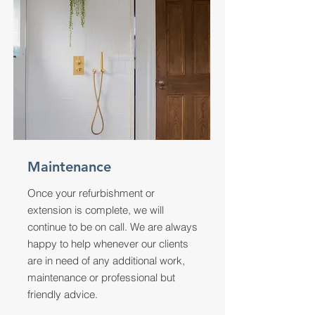
Maintenance
Once your refurbishment or
extension is complete, we will
continue to be on call. We are always
happy to help whenever our clients
are in need of any additional work,
maintenance or professional but
friendly advice.