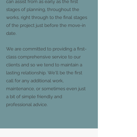
can assist from as early as the first
stages of planning, throughout the
works, right through to the final stages
of the project just before the move-in
date.
We are committed to providing a first-
class comprehensive service to our
clients and so we tend to maintain a
lasting relationship. We'll be the first
call for any additional work,
maintenance, or sometimes even just
a bit of simple friendly and
professional advice.