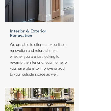
Interior & Exterior
Renovation
We are able to offer our expertise in
renovation and refurbishment
whether you are just looking to
revamp the interior of your home, or
you have plans to improve or add
to your outside space as well.