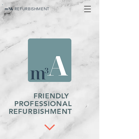
m³A
REFURBISHMENT
FRIENDLY
PROFESSIONAL
REFURBISHMENT