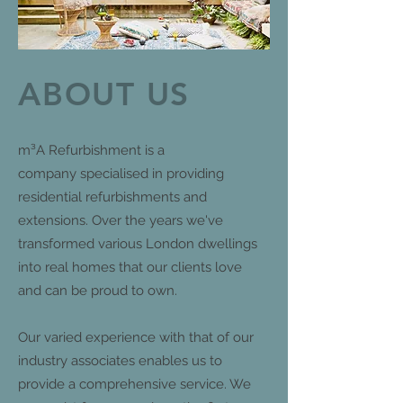
ABOUT US
m³A Refurbishment is a
company specialised in providing
residential refurbishments and
extensions. Over the years we've
transformed various London dwellings
into real homes that our clients love
and can be proud to own.
Our varied experience with that of our
industry associates enables us to
provide a comprehensive service. We