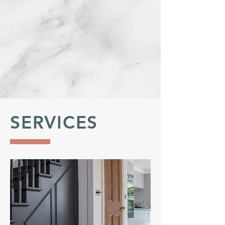
SERVICES