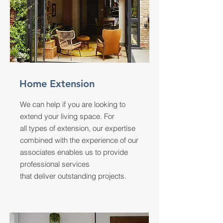
Home Extension
We can help if you are looking to
extend your living space. For
all types of extension, our expertise
combined with the experience of our
associates enables us to provide
professional services
that deliver outstanding projects.