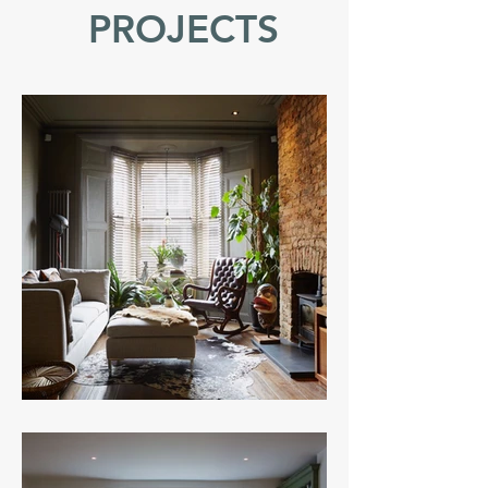
PROJECTS