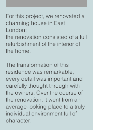
For this project, we renovated a
charming house in East
London;
the renovation consisted of a full
refurbishment of the interior of
the home.
The transformation of this
residence was remarkable,
every detail was important and
carefully thought through with
the owners. Over the course of
the renovation, it went from an
average-looking place to a truly
individual environment full of
character.