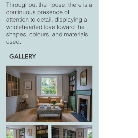
Throughout the house, there is a
continuous presence of
attention to detail, displaying a
wholehearted love toward the
shapes, colours, and materials
used.
GALLERY