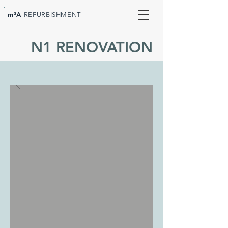
m³A
REFURBISHMENT
N1 RENOVATION